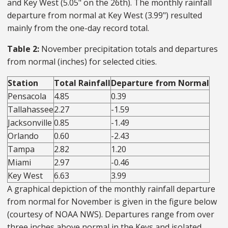
and Key West (5.05" on the 26th). The monthly rainfall
departure from normal at Key West (3.99") resulted
mainly from the one-day record total.
Table 2:
November precipitation totals and departures
from normal (inches) for selected cities.
Station
Total Rainfall
Departure from Normal
Pensacola
4.85
0.39
Tallahassee
2.27
-1.59
Jacksonville
0.85
-1.49
Orlando
0.60
-2.43
Tampa
2.82
1.20
Miami
2.97
-0.46
Key West
6.63
3.99
A graphical depiction of the monthly rainfall departure
from normal for November is given in the figure below
(courtesy of NOAA NWS). Departures range from over
three inches above normal in the Keys and isolated