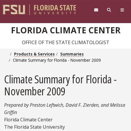
Skip to main content
FLORIDA CLIMATE CENTER
OFFICE OF THE STATE CLIMATOLOGIST
Products & Services
Summaries
Climate Summary for Florida - November 2009
Climate Summary for Florida -
November 2009
Prepared by Preston Leftwich, David F. Zierden, and Melissa
Griffin
Florida Climate Center
The Florida State University