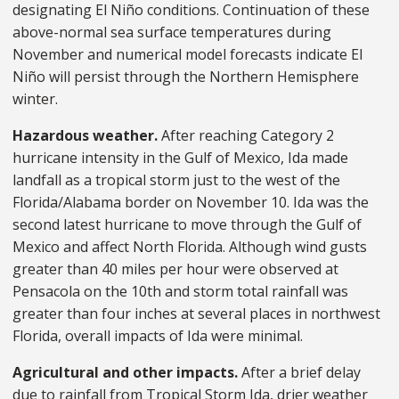
designating El Niño conditions. Continuation of these
above-normal sea surface temperatures during
November and numerical model forecasts indicate El
Niño will persist through the Northern Hemisphere
winter.
Hazardous weather.
After reaching Category 2
hurricane intensity in the Gulf of Mexico, Ida made
landfall as a tropical storm just to the west of the
Florida/Alabama border on November 10. Ida was the
second latest hurricane to move through the Gulf of
Mexico and affect North Florida. Although wind gusts
greater than 40 miles per hour were observed at
Pensacola on the 10th and storm total rainfall was
greater than four inches at several places in northwest
Florida, overall impacts of Ida were minimal.
Agricultural and other impacts.
After a brief delay
due to rainfall from Tropical Storm Ida, drier weather