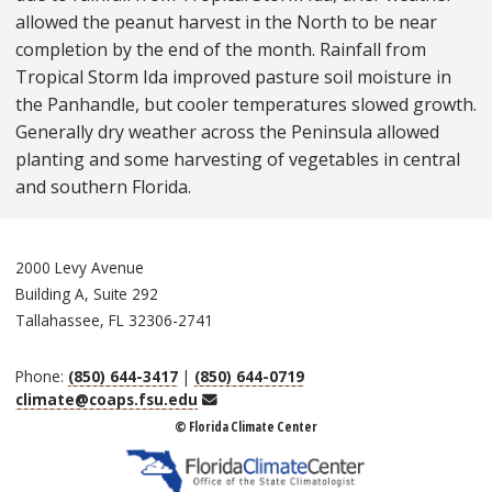
allowed the peanut harvest in the North to be near
completion by the end of the month. Rainfall from
Tropical Storm Ida improved pasture soil moisture in
the Panhandle, but cooler temperatures slowed growth.
Generally dry weather across the Peninsula allowed
planting and some harvesting of vegetables in central
and southern Florida.
2000 Levy Avenue
Building A, Suite 292
Tallahassee, FL 32306-2741
Phone:
(850) 644-3417
|
(850) 644-0719
Email
climate@coaps.fsu.edu
© Florida Climate Center