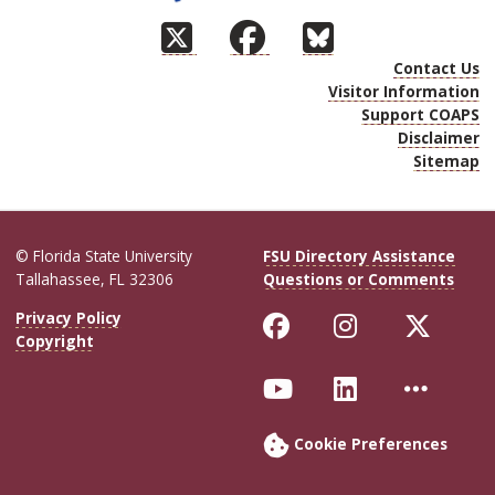
Contact Us
Visitor Information
Support COAPS
Disclaimer
Sitemap
© Florida State University
FSU Directory Assistance
Tallahassee, FL 32306
Questions or Comments
Like Florida Sta
Follow Flor
Follo
Privacy Policy
Copyright
Follow Florida S
Connect wit
More 
Cookie Preferences