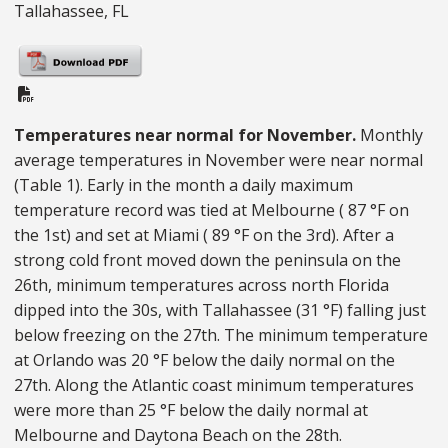
Tallahassee, FL
PDF Document
Temperatures near normal for November.
Monthly
average temperatures in November were near normal
(Table 1). Early in the month a daily maximum
temperature record was tied at Melbourne ( 87 °F on
the 1st) and set at Miami ( 89 °F on the 3rd). After a
strong cold front moved down the peninsula on the
26th, minimum temperatures across north Florida
dipped into the 30s, with Tallahassee (31 °F) falling just
below freezing on the 27th. The minimum temperature
at Orlando was 20 °F below the daily normal on the
27th. Along the Atlantic coast minimum temperatures
were more than 25 °F below the daily normal at
Melbourne and Daytona Beach on the 28th.