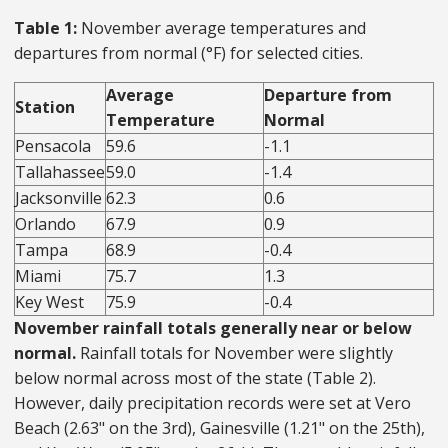
Table 1:
November average temperatures and
departures from normal (°F) for selected cities.
Average
Departure from
Station
Temperature
Normal
Pensacola
59.6
-1.1
Tallahassee
59.0
-1.4
Jacksonville
62.3
0.6
Orlando
67.9
0.9
Tampa
68.9
-0.4
Miami
75.7
1.3
Key West
75.9
-0.4
November rainfall totals generally near or below
normal.
Rainfall totals for November were slightly
below normal across most of the state (Table 2).
However, daily precipitation records were set at Vero
Beach (2.63" on the 3rd), Gainesville (1.21" on the 25th),