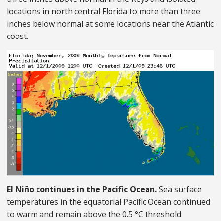
locations in north central Florida to more than three
inches below normal at some locations near the Atlantic
coast.
El Niño continues in the Pacific Ocean.
Sea surface
temperatures in the equatorial Pacific Ocean continued
to warm and remain above the 0.5 °C threshold