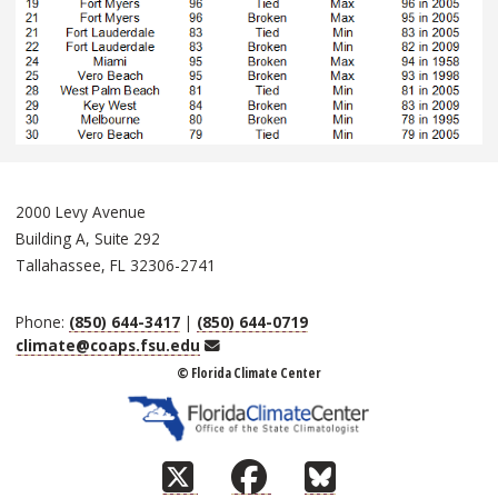
2000 Levy Avenue
Building A, Suite 292
Tallahassee, FL 32306-2741
Phone:
(850) 644-3417
|
(850) 644-0719
Email
climate@coaps.fsu.edu
© Florida Climate Center