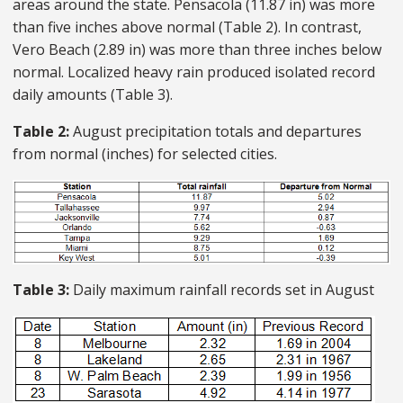
areas around the state. Pensacola (11.87 in) was more
than five inches above normal (Table 2). In contrast,
Vero Beach (2.89 in) was more than three inches below
normal. Localized heavy rain produced isolated record
daily amounts (Table 3).
Table 2:
August precipitation totals and departures
from normal (inches) for selected cities.
Table 3:
Daily maximum rainfall records set in August