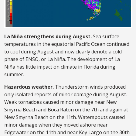
La Niña strengthens during August.
Sea surface
temperatures in the equatorial Pacific Ocean continued
to cool during August and now clearly denote a cold
phase of ENSO, or La Niña. The development of La
Niña has little impact on climate in Florida during
summer.
Hazardous weather.
Thunderstorm winds produced
only isolated reports of minor damage during August.
Weak tornadoes caused minor damage near New
Smyrna Beach and Boca Raton on the 7th and again at
New Smyrna Beach on the 11th. Waterspouts caused
minor damage when they moved ashore near
Edgewater on the 11th and near Key Largo on the 30th.