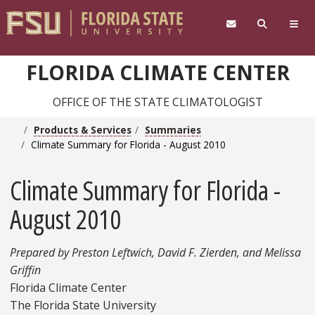
Skip to main content
FLORIDA CLIMATE CENTER
OFFICE OF THE STATE CLIMATOLOGIST
Products & Services
Summaries
Climate Summary for Florida - August 2010
Climate Summary for Florida -
August 2010
Prepared by Preston Leftwich, David F. Zierden, and Melissa
Griffin
Florida Climate Center
The Florida State University