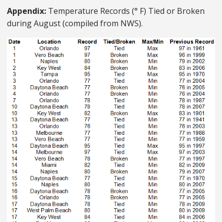
Appendix:
Temperature Records (° F) Tied or Broken
during August (compiled from NWS).