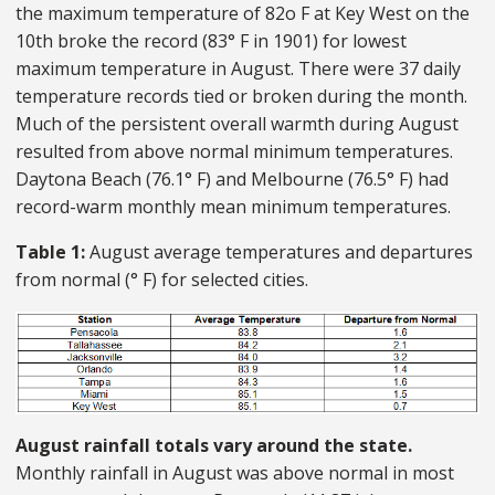
the maximum temperature of 82o F at Key West on the
10th broke the record (83° F in 1901) for lowest
maximum temperature in August. There were 37 daily
temperature records tied or broken during the month.
Much of the persistent overall warmth during August
resulted from above normal minimum temperatures.
Daytona Beach (76.1° F) and Melbourne (76.5° F) had
record-warm monthly mean minimum temperatures.
Table 1:
August average temperatures and departures
from normal (° F) for selected cities.
August rainfall totals vary around the state.
Monthly rainfall in August was above normal in most