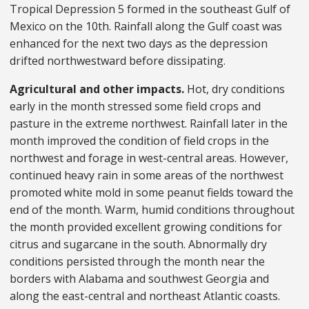
Tropical Depression 5 formed in the southeast Gulf of
Mexico on the 10th. Rainfall along the Gulf coast was
enhanced for the next two days as the depression
drifted northwestward before dissipating.
Agricultural and other impacts.
Hot, dry conditions
early in the month stressed some field crops and
pasture in the extreme northwest. Rainfall later in the
month improved the condition of field crops in the
northwest and forage in west-central areas. However,
continued heavy rain in some areas of the northwest
promoted white mold in some peanut fields toward the
end of the month. Warm, humid conditions throughout
the month provided excellent growing conditions for
citrus and sugarcane in the south. Abnormally dry
conditions persisted through the month near the
borders with Alabama and southwest Georgia and
along the east-central and northeast Atlantic coasts.