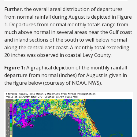
Further, the overall areal distribution of departures
from normal rainfall during August is depicted in Figure
1. Departures from normal monthly totals range from
much above normal in several areas near the Gulf coast
and inland sections of the south to well below normal
along the central east coast. A monthly total exceeding
20 inches was observed in coastal Levy County.
Figure 1:
A graphical depiction of the monthly rainfall
departure from normal (inches) for August is given in
the figure below (courtesy of NOAA, NWS).