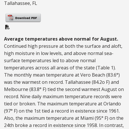
Tallahassee, FL
PDF Document
Average temperatures above normal for August.
Continued high pressure at both the surface and aloft,
high moisture in low levels, and above normal sea-
surface temperatures led to above normal
temperatures across all areas of the state (Table 1).
The monthly mean temperature at Vero Beach (83.6°)
was the warmest on record. Tallahassee (84.2o F) and
Melbourne (83.8° F) tied the second warmest August on
record. Nine daily maximum temperature records were
tied or broken. The maximum temperature at Orlando
(97° F) on the 1st tied a record in existence since 1961.
Also, the maximum temperature at Miami (95° F) on the
24th broke a record in existence since 1958. In contrast,