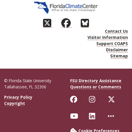
Contact Us
Visitor Information
Support COAPS
Disclaimer
Sitemap
© Florida State University
FSU Directory Assistance
Tallahassee, FL 32306
Questions or Comments
Like Florida Sta
Follow Flor
Follo
Privacy Policy
Copyright
Follow Florida S
Connect wit
More 
Cookie Preferences