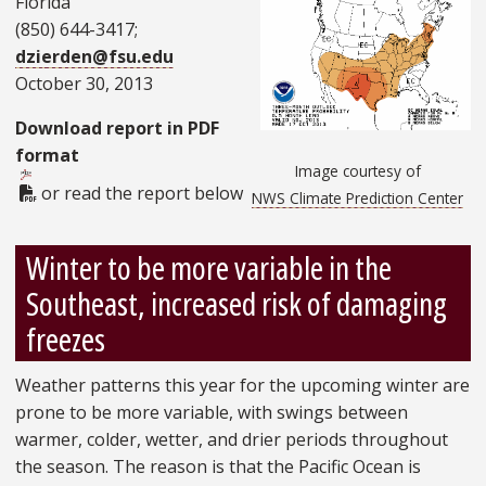
Florida
(850) 644-3417;
dzierden@fsu.edu
October 30, 2013
Download report in PDF
format
Image courtesy of
PDF Document
or read the report below
NWS Climate Prediction Center
Winter to be more variable in the
Southeast, increased risk of damaging
freezes
Weather patterns this year for the upcoming winter are
prone to be more variable, with swings between
warmer, colder, wetter, and drier periods throughout
the season. The reason is that the Pacific Ocean is