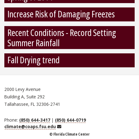
Increase Risk of Damaging Freezes
Recent Conditions - Record Setting
Summer Rainfall
Fall Drying trend
2000 Levy Avenue
Building A, Suite 292
Tallahassee, FL 32306-2741
Phone:
(850) 644-3417
|
(850) 644-0719
Email
climate@coaps.fsu.edu
© Florida Climate Center