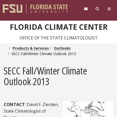
Skip to main content
FLORIDA CLIMATE CENTER
OFFICE OF THE STATE CLIMATOLOGIST
Products & Services
Outlooks
SECC Fall/Winter Climate Outlook 2013
SECC Fall/Winter Climate
Outlook 2013
CONTACT
: David F. Zierden,
State Climatologist of