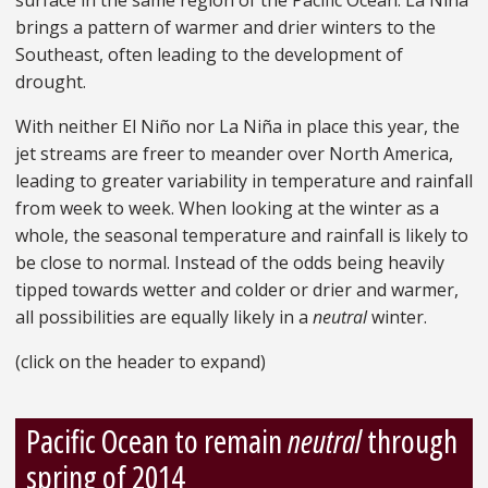
surface in the same region of the Pacific Ocean. La Niña
brings a pattern of warmer and drier winters to the
Southeast, often leading to the development of
drought.
With neither El Niño nor La Niña in place this year, the
jet streams are freer to meander over North America,
leading to greater variability in temperature and rainfall
from week to week. When looking at the winter as a
whole, the seasonal temperature and rainfall is likely to
be close to normal. Instead of the odds being heavily
tipped towards wetter and colder or drier and warmer,
all possibilities are equally likely in a
neutral
winter.
(click on the header to expand)
Pacific Ocean to remain
neutral
through
spring of 2014