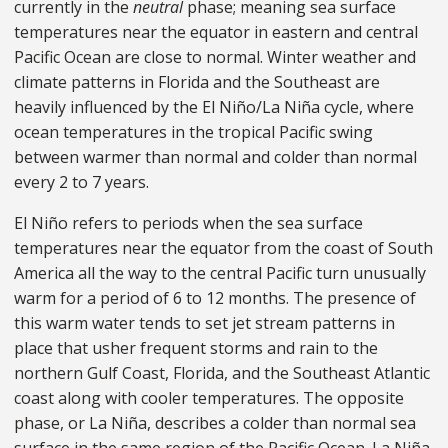
currently in the
neutral
phase; meaning sea surface
temperatures near the equator in eastern and central
Pacific Ocean are close to normal. Winter weather and
climate patterns in Florida and the Southeast are
heavily influenced by the El Niño/La Niña cycle, where
ocean temperatures in the tropical Pacific swing
between warmer than normal and colder than normal
every 2 to 7 years.
El Niño refers to periods when the sea surface
temperatures near the equator from the coast of South
America all the way to the central Pacific turn unusually
warm for a period of 6 to 12 months. The presence of
this warm water tends to set jet stream patterns in
place that usher frequent storms and rain to the
northern Gulf Coast, Florida, and the Southeast Atlantic
coast along with cooler temperatures. The opposite
phase, or La Niña, describes a colder than normal sea